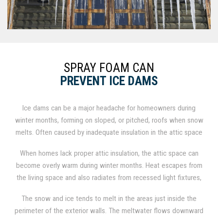
SPRAY FOAM CAN
PREVENT ICE DAMS
Ice dams can be a major headache for homeowners during
winter months, forming on sloped, or pitched, roofs when snow
melts. Often caused by inadequate insulation in the attic space
or under the roof, spray foam insulation can function as a
When homes lack proper attic insulation, the attic space can
comprehensive solution.
become overly warm during winter months. Heat escapes from
the living space and also radiates from recessed light fixtures,
ductwork, furnaces, and other appliances. The heat in turn
The snow and ice tends to melt in the areas just inside the
raises the temperature of the roof above the freezing point,
perimeter of the exterior walls. The meltwater flows downward
which melts the snow and ice in contact with the roof surface.