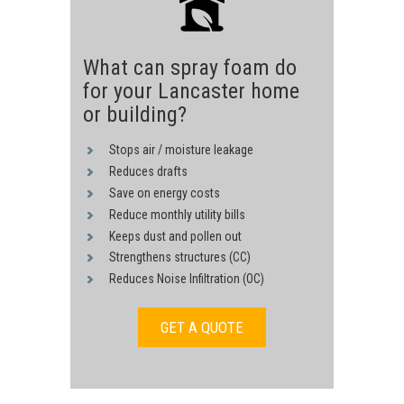
What can spray foam do
for your Lancaster home
or building?
Stops air / moisture leakage
Reduces drafts
Save on energy costs
Reduce monthly utility bills
Keeps dust and pollen out
Strengthens structures (CC)
Reduces Noise Infiltration (OC)
GET A QUOTE