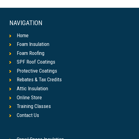
NAVIGATION
Home
Foam Insulation
Foam Roofing
SPF Roof Coatings
Protective Coatings
Rebates & Tax Credits
Attic Insulation
Online Store
Training Classes
Contact Us