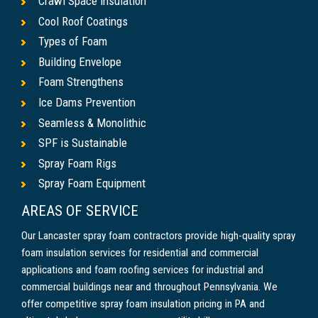
Crawl Space Insulation
Cool Roof Coatings
Types of Foam
Building Envelope
Foam Strengthens
Ice Dams Prevention
Seamless & Monolithic
SPF is Sustainable
Spray Foam Rigs
Spray Foam Equipment
AREAS OF SERVICE
Our Lancaster spray foam contractors provide high-quality spray
foam insulation services for residential and commercial
applications and foam roofing services for industrial and
commercial buildings near and throughout Pennsylvania. We
offer competitive spray foam insulation pricing in PA and