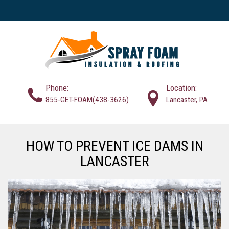
Phone:
Location:
855-GET-FOAM(438-3626)
Lancaster, PA
HOW TO PREVENT ICE DAMS IN
LANCASTER