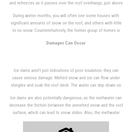
and refreezes as it passes over the roof overhangs, just above
the soffit vents. The resulting ice builds up at the edge of the
During winter months, you will often see some houses with
roof and in the gutters, forming a kind of dam (hence the
significant amounts of snow on the roof, and others with little
name). Eventually, the meltwater can flow over the ice buildup
to no snow. Counterintuitively, the former group of homes is
and slowly form icicles along the edge of the roof.
better insulated than the latter, as the latter group's snow has
Damages Can Occur
melted to some degree and formed ice dams.
Ice dams aren't just indications of poor insulation; they can
cause serious damage. Melted snow and ice can flow under
shingles and soak the roof deck. The water can drip down on
ceiling insulation or leak into the areas where the roof connects
Ice dams are also potentially dangerous, as the meltwater can
to the exterior walls. Wet walls and ceilings are potential areas
decrease the friction between the unmelted snow and the roof
for mold and mildew growth.
surface, which can lead to snow slides. Also, the meltwater
that refreezes as icicles can potentially crack and fall on
passersby.